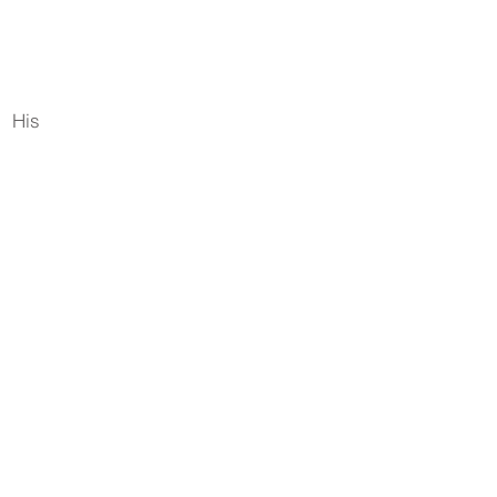
. His