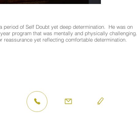
a period of Self Doubt yet deep determination. He was on
e year program that was mentally and physically challenging
r reassurance yet reflecting comfortable determination.