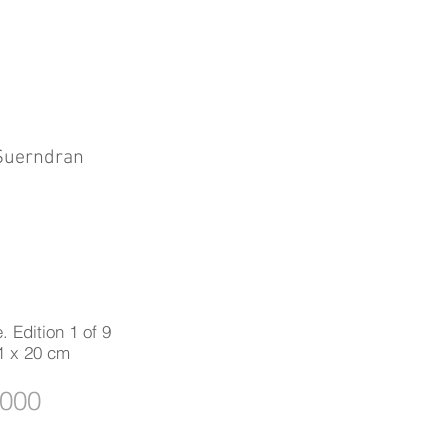
 Suerndran
. Edition 1 of 9
1 x 20 cm
,000