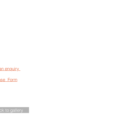
an enquiry
ase Form
ck to gallery