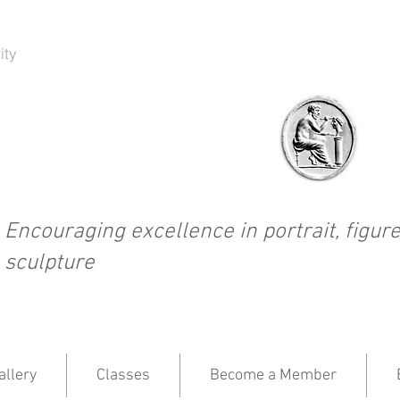
ity
Encouraging excellence in portrait, figure
sculpture
llery
Classes
Become a Member