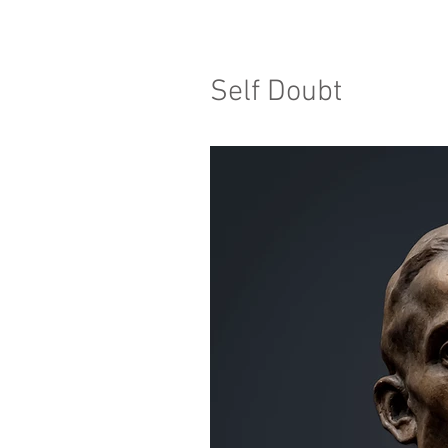
Self Doubt