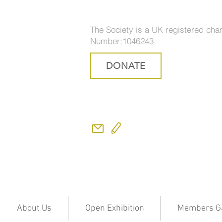
The Society is a UK registered char
Number:1046243
DONATE
About Us
Open Exhibition
Members Ga