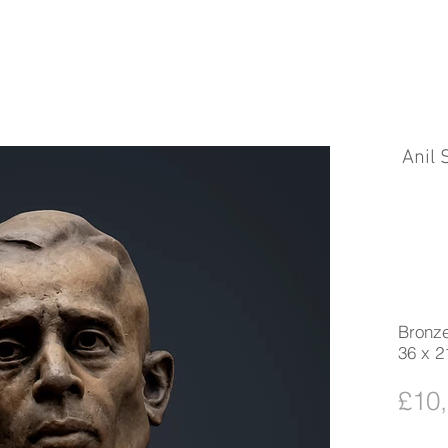
Anil
Bronze
36 x 2
£10