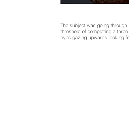
The subject was going through 
threshold of completing a thre
eyes gazing upwards looking fo