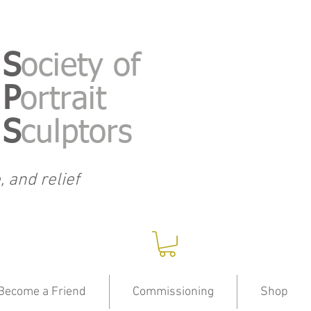
S
ociety of
P
ortrait
S
culptors
, and relief
Become a Friend
Commissioning
Shop