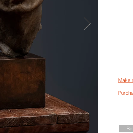
Make 
Purch
Ba