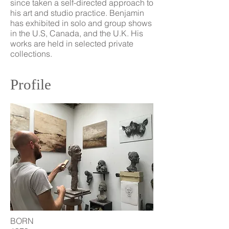
since taken a self-directed approach to
his art and studio practice. Benjamin
has exhibited in solo and group shows
in the U.S, Canada, and the U.K. His
works are held in selected private
collections.
Profile
BORN