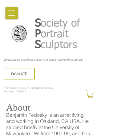
S
ociety of
P
ortrait
S
culptors
Encouraging excellence in portrait, figure, and relief sculpture
DONATE
The Society is a UK registered charity
Number:1046243
About
Benjamin Fedosky is an artist living
and working in Oakland, CA USA. He
studied briefly at the University of
Milwaukee - WI from 1997-99, and has