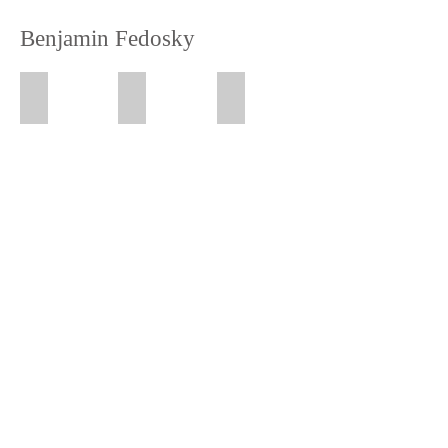
Benjamin Fedosky
Wayne
Man in the Street
Portrait of a Woman (Kyle)
Date
Date
Date
2018
2017
2016
Material
Material
Material
Claystone
Claystone
Claystone
Size
Size
Size
19
27
17
x
x
x
8
14
12
x
x
x
11
12
9
inch
inch
inch
Location
Location
Location
Oakland
Oakland
Oakland
CA
CA
CA
Sitter
Sitter
Wayne
Kyle
Kate