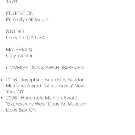
1979
EDUCATION
Primarily self-taught
STUDIO
Oakland, CA USA
MATERIALS
Clay, plaster
COMMISSIONS & AWARDS/PRIZES
2016 - Josephine Beardsley Sandor
Memorial Award, "Allied Artists" New
York, NY
2006 - Honorable Mention Award,
"Expressions West" Coos Art Museum,
Coos Bay, OR