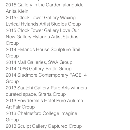
2015 Gallery in the Garden alongside
Anita Klein
2015 Clock Tower Gallery Waxing
Lyrical Hylands Artist Studios Group
2015 Clock Tower Gallery Love Our
New Gallery Hylands Artist Studios
Group
2014 Hylands House Sculpture Trail
Group
2014 Mall Galleries, SWA Group
2014 1066
Gallery, Battle Group
2014 Sladmore Contemporary FACE14
Group
2013 Saatchi Gallery, Pure Arts winners
curated space, Strarta Group
2013 Powdermills Hotel Pure Autumn
Art Fair Group
2013 Chelmsford College Imagine
Group
2013 Sculpt Gallery Captured Group