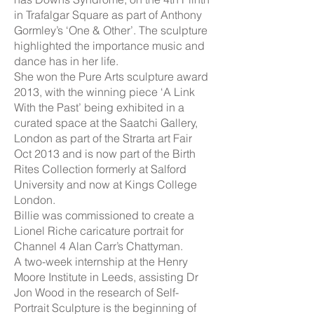
in Trafalgar Square as part of Anthony
Gormley’s ‘One & Other’. The sculpture
highlighted the importance music and
dance has in her life.
She won the Pure Arts sculpture award
2013, with the winning piece ‘A Link
With the Past’ being exhibited in a
curated space at the Saatchi Gallery,
London as part of the Strarta art Fair
Oct 2013 and is now part of the Birth
Rites Collection formerly at Salford
University and now at Kings College
London.
Billie was commissioned to create a
Lionel Riche caricature portrait for
Channel 4 Alan Carr’s Chattyman.
A two-week internship at the Henry
Moore Institute in Leeds, assisting Dr
Jon Wood in the research of Self-
Portrait Sculpture is the beginning of