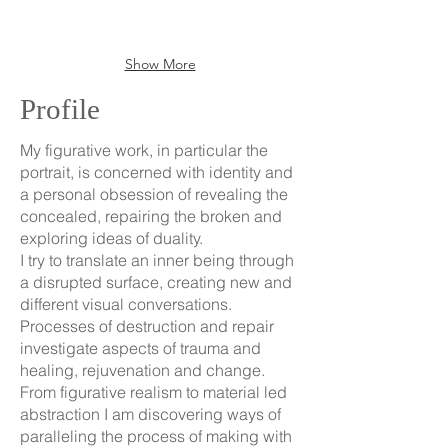
the
urban
renovator
Show More
and
regenerator.
Profile
However,
the
glimmering
My figurative work, in particular the
gilding
portrait, is concerned with identity and
is
a personal obsession of revealing the
only
concealed, repairing the broken and
skin
exploring ideas of duality.
deep
I try to translate an inner being through
a disrupted surface, creating new and
different visual conversations.
Processes of destruction and repair
investigate aspects of trauma and
healing, rejuvenation and change.
From figurative realism to material led
abstraction I am discovering ways of
paralleling the process of making with