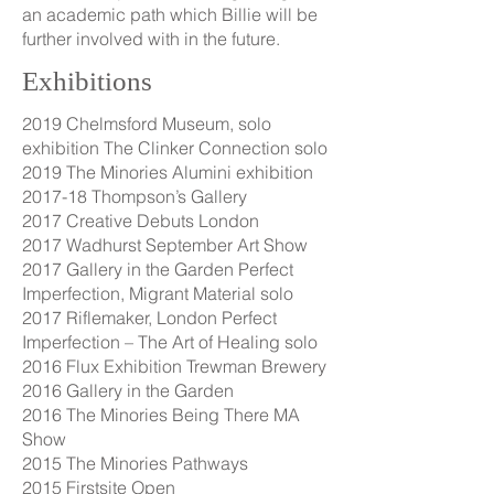
an academic path which Billie will be
further involved with in the future.
Exhibitions
2019 Chelmsford Museum, solo
exhibition The Clinker Connection solo
2019 The Minories Alumini exhibition
2017-18 Thompson’s Gallery
2017 Creative Debuts London
2017 Wadhurst September Art Show
2017 Gallery in the Garden Perfect
Imperfection, Migrant Material solo
2017 Riflemaker, London Perfect
Imperfection – The Art of Healing solo
2016 Flux Exhibition Trewman Brewery
2016 Gallery in the Garden
2016 The Minories Being There MA
Show
2015 The Minories Pathways
2015 Firstsite Open