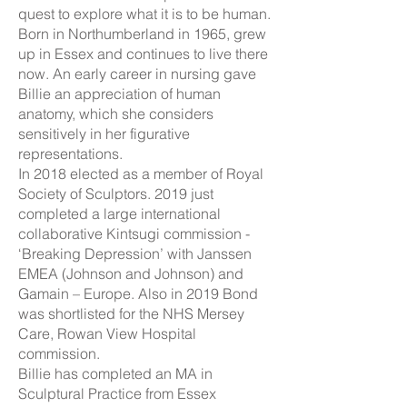
quest to explore what it is to be human.
Born in Northumberland in 1965, grew
up in Essex and continues to live there
now. An early career in nursing gave
Billie an appreciation of human
anatomy, which she considers
sensitively in her figurative
representations.
In 2018 elected as a member of Royal
Society of Sculptors. 2019 just
completed a large international
collaborative Kintsugi commission -
‘Breaking Depression’ with Janssen
EMEA (Johnson and Johnson) and
Gamain – Europe. Also in 2019 Bond
was shortlisted for the NHS Mersey
Care, Rowan View Hospital
commission.
Billie has completed an MA in
Sculptural Practice from Essex