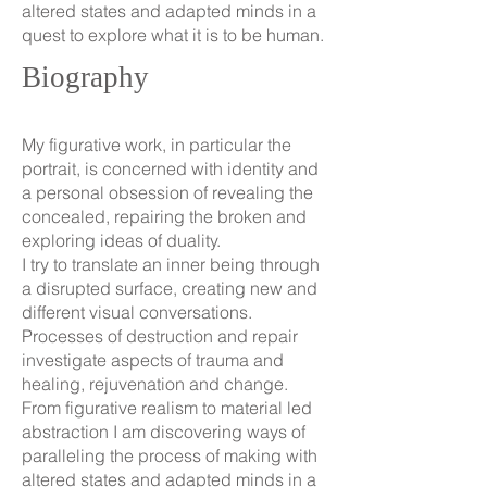
altered states and adapted minds in a
quest to explore what it is to be human.
Biography
My figurative work, in particular the
portrait, is concerned with identity and
a personal obsession of revealing the
concealed, repairing the broken and
exploring ideas of duality.
I try to translate an inner being through
a disrupted surface, creating new and
different visual conversations.
Processes of destruction and repair
investigate aspects of trauma and
healing, rejuvenation and change.
From figurative realism to material led
abstraction I am discovering ways of
paralleling the process of making with
altered states and adapted minds in a