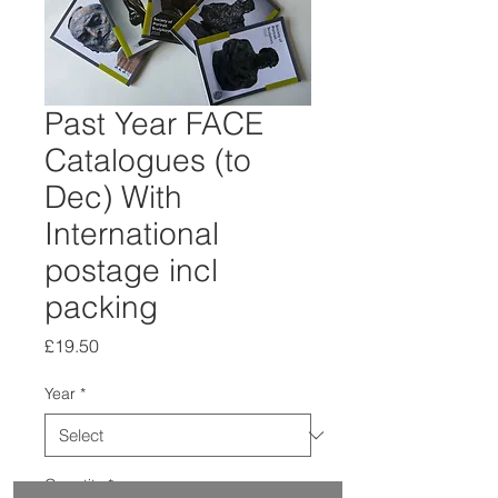
Past Year FACE
Catalogues (to
Dec) With
International
postage incl
packing
Price
£19.50
Year
*
Quantity
*