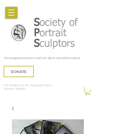
S
ociety of
P
ortrait
S
culptors
Encouraging excellence in portrait, figure, and relief sculpture
DONATE
The Society is a UK registered charity
Number:1046243