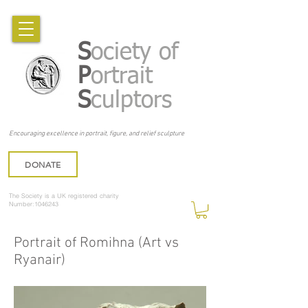
S
ociety of
P
ortrait
S
culptors
Encouraging excellence in portrait, figure, and relief sculpture
DONATE
The Society is a UK registered charity
Number:1046243
Portrait of Romihna (Art vs
Ryanair)