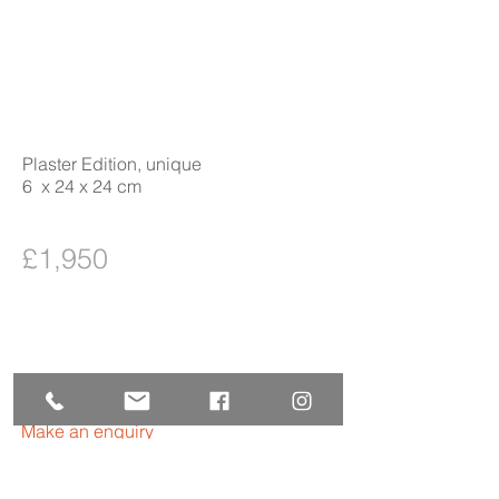
Plaster Edition, unique
6 x 24 x 24 cm
£1,950
Make an enquiry
Purchase Form