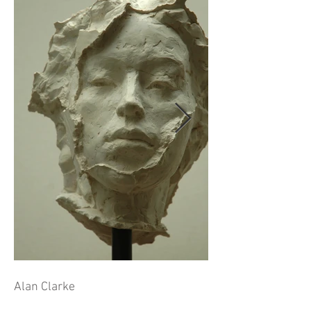
Alan Clarke