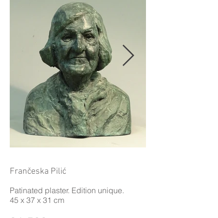
Frančeska Pilić
Patinated plaster. Edition unique.
45 x 37 x 31 cm