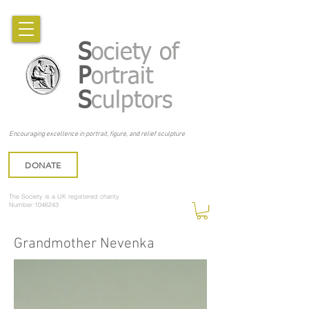
S
ociety of
P
ortrait
S
culptors
Encouraging excellence in portrait, figure, and relief sculpture
DONATE
The Society is a UK registered charity
Number:1046243
Grandmother Nevenka