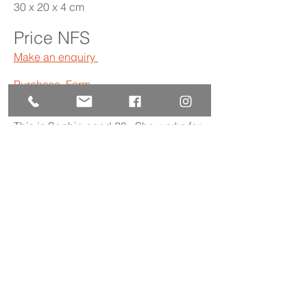
30 x 20 x 4 cm
Price NFS
Make an enquiry
Purchase Form
This is Sophie aged 28. She works for
an anti-human trafficking NGO as a
writer and fundraiser. She loves
walking, watching good films and
dancing!
Read more
Back to gallery
The Society is a UK registered charity