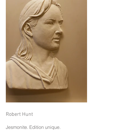
Robert Hunt
Jesmonite. Edition unique.