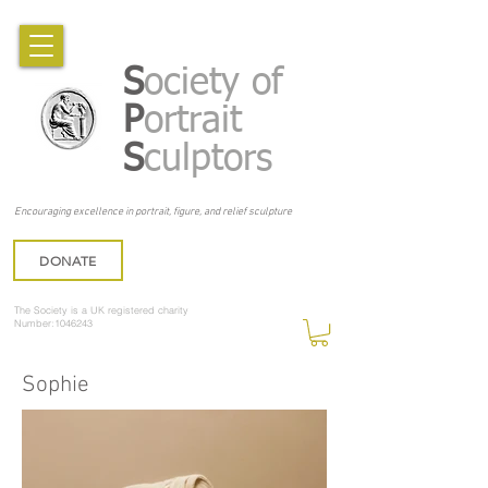
S
ociety of
P
ortrait
S
culptors
Encouraging excellence in portrait, figure, and relief sculpture
DONATE
The Society is a UK registered charity
Number:1046243
Sophie